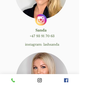
Sanda
+47 93 91 70 63
instagram: lashsanda