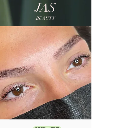
JAS
BEAUTY